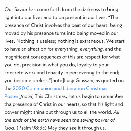
Our Savior has come forth from the darkness to bring
light into our lives and to be present in our lives. “The
presence of Christ involves the beat of our heart: being
moved by his presence turns into being moved in our
lives. Nothing is useless; nothing is extraneous. We start
to have an affection for everything,
everything
, and the
magnificent consequences of this are respect for what
you do, precision in what you do, loyalty to your
concrete work and tenacity in persevering to the end;
you become tireless.”[note]Luigi Giussani, as quoted on
the
2020 Communion and Liberation Christmas
Poster
[/note] This Christmas, let us begin to remember
the presence of Christ in our hearts, so that his light and
power might shine out through us to all the world.
All
the ends of the earth have seen the saving power of
God
. (Psalm 98:3c) May they see it through us.