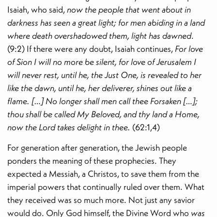
Isaiah, who said,
now the people that went about in
darkness has seen a great light; for men abiding in a land
where death overshadowed them, light has dawned
.
(9:2) If there were any doubt, Isaiah continues,
For love
of Sion I will no more be silent, for love of Jerusalem I
will never rest, until he, the Just One, is revealed to her
like the dawn, until he, her deliverer, shines out like a
flame. […] No longer shall men call thee Forsaken […];
thou shall be called My Beloved, and thy land a Home,
now the Lord takes delight in thee.
(62:1,4)
For generation after generation, the Jewish people
ponders the meaning of these prophecies. They
expected a Messiah, a Christos, to save them from the
imperial powers that continually ruled over them. What
they received was so much more. Not just any savior
would do. Only God himself, the Divine Word who
was