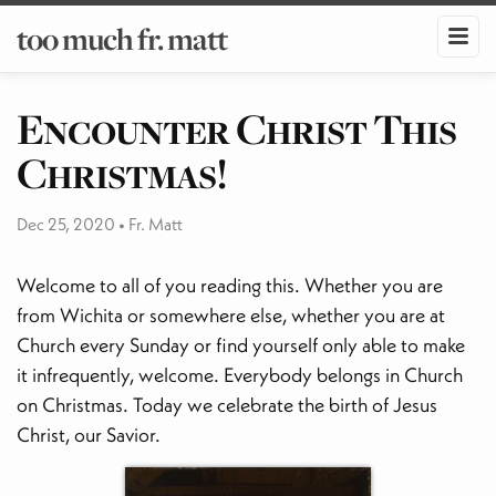
too much fr. matt
Encounter Christ This
Christmas!
Dec 25, 2020
•
Fr. Matt
Welcome to all of you reading this. Whether you are
from Wichita or somewhere else, whether you are at
Church every Sunday or find yourself only able to make
it infrequently, welcome. Everybody belongs in Church
on Christmas. Today we celebrate the birth of Jesus
Christ, our Savior.