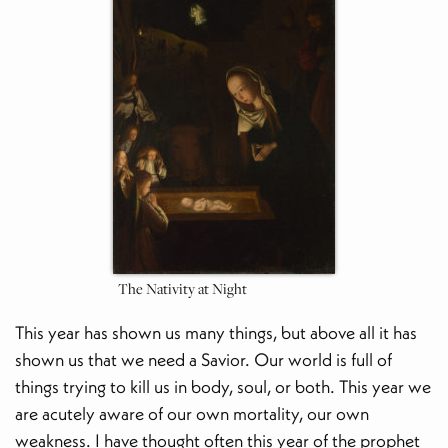
The Nativity at Night
This year has shown us many things, but above all it has
shown us that we need a Savior. Our world is full of
things trying to kill us in body, soul, or both. This year we
are acutely aware of our own mortality, our own
weakness. I have thought often this year of the prophet