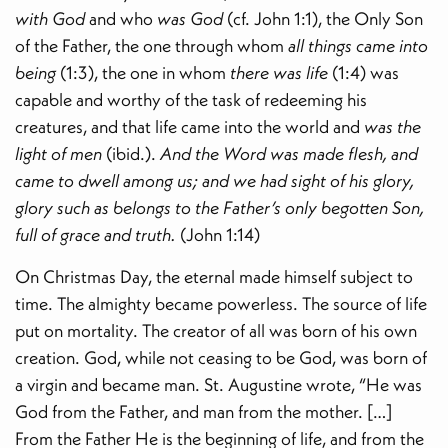
with God
and who
was God
(cf. John 1:1), the Only Son
of the Father, the one through whom
all things came into
being
(1:3), the one in whom
there was life
(1:4) was
capable and worthy of the task of redeeming his
creatures, and that life came into the world and
was the
light of men
(ibid.).
And the Word was made flesh, and
came to dwell among us; and we had sight of his glory,
glory such as belongs to the Father’s only begotten Son,
full of grace and truth.
(John 1:14)
On Christmas Day, the eternal made himself subject to
time. The almighty became powerless. The source of life
put on mortality. The creator of all was born of his own
creation. God, while not ceasing to be God, was born of
a virgin and became man. St. Augustine wrote, “He was
God from the Father, and man from the mother. […]
From the Father He is the beginning of life, and from the