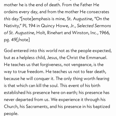
mother he is the end of death. From the Father He
ordains every day, and from the mother He consecrates
this
day.”[note]emphasis is mine, St. Augustine, “On the
Nativity,” PL 194 in Quincy Howe, Jr.,
Selected Sermons
of St. Augustine
, Holt, Rinehart and Winston, Inc., 1966,
pg. 49[/note]
God entered into this world not as the people expected,
but as a helpless child, Jesus, the Christ the Emmanuel.
He teaches us that forgiveness, not vengeance, is the
way to true freedom. He teaches us not to fear death,
because he will conquer it. The only thing worth fearing
is that which can kill the soul. This event of his birth
established his presence here on earth; his presence has
never departed from us. We experience it through his
Church, his Sacraments, and his presence in his baptized
people.