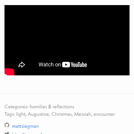
Categories: homilies & reflections
Tags: light, Augustine, Christmas, Messiah, encounter
mattsiegman