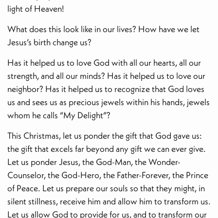
light of Heaven!
What does this look like in our lives? How have we let
Jesus’s birth change us?
Has it helped us to love God with all our hearts, all our
strength, and all our minds? Has it helped us to love our
neighbor? Has it helped us to recognize that God loves
us and sees us as precious jewels within his hands, jewels
whom he calls “My Delight”?
This Christmas, let us ponder the gift that God gave us:
the gift that excels far beyond any gift we can ever give.
Let us ponder Jesus, the God-Man, the Wonder-
Counselor, the God-Hero, the Father-Forever, the Prince
of Peace. Let us prepare our souls so that they might, in
silent stillness, receive him and allow him to transform us.
Let us allow God to provide for us, and to transform our