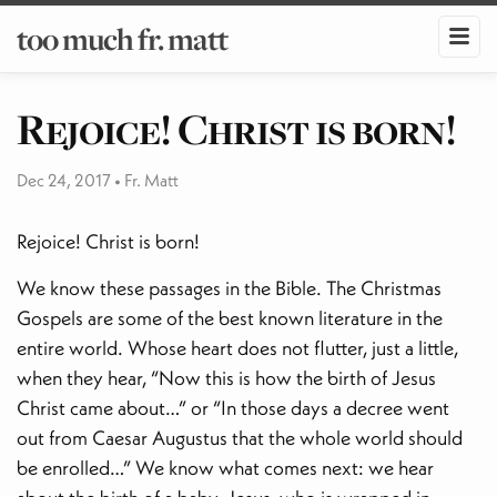
too much fr. matt
Rejoice! Christ is born!
Dec 24, 2017
•
Fr. Matt
Rejoice! Christ is born!
We know these passages in the Bible. The Christmas
Gospels are some of the best known literature in the
entire world. Whose heart does not flutter, just a little,
when they hear, “Now this is how the birth of Jesus
Christ came about…” or “In those days a decree went
out from Caesar Augustus that the whole world should
be enrolled…” We know what comes next: we hear