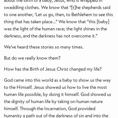
about the birth of a baby, Jesus, who is wrapped in
swaddling clothes. We know that “[t]he shepherds said
to one another, ‘Let us go, then, to Bethlehem to see this
thing that has taken place…” We know that “this [baby]
was the light of the human race; the light shines in the
darkness, and the darkness has not overcome it.”
We’ve heard these stories so many times.
But do we really know them?
How has the Birth of Jesus Christ changed my life?
God came into this world as a baby to show us the way
to the Himself. Jesus showed us how to live the most
human life possible, by doing it himself. God showed us
the dignity of human life by taking on human nature
himself. Through the Incarnation, God provided
humanity a path out of the darkness of sin and into the