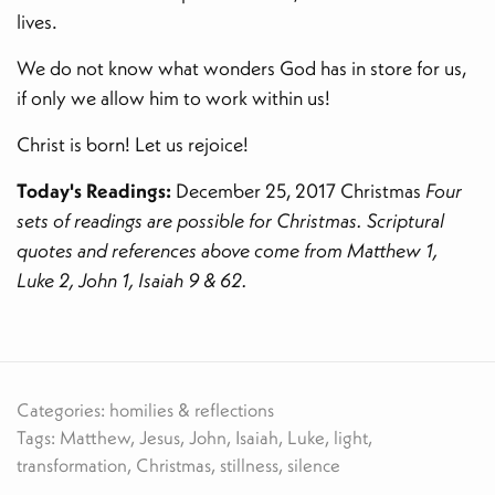
lives.
We do not know what wonders God has in store for us,
if only we allow him to work within us!
Christ is born! Let us rejoice!
Today's Readings:
December 25, 2017 Christmas
Four
sets of readings are possible for Christmas. Scriptural
quotes and references above come from Matthew 1,
Luke 2, John 1, Isaiah 9 & 62.
Categories: homilies & reflections
Tags: Matthew, Jesus, John, Isaiah, Luke, light,
transformation, Christmas, stillness, silence