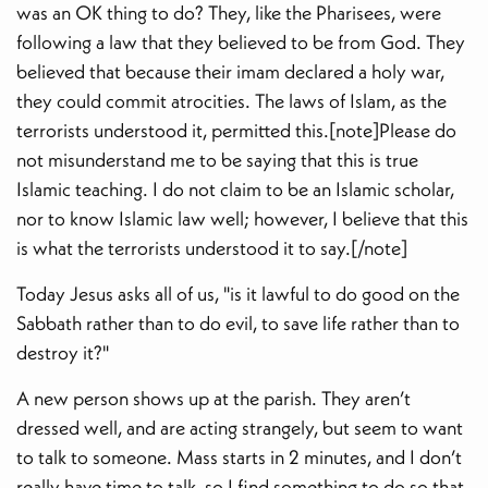
was an OK thing to do? They, like the Pharisees, were
following a law that they believed to be from God. They
believed that because their imam declared a holy war,
they could commit atrocities. The laws of Islam, as the
terrorists understood it, permitted this.[note]Please do
not misunderstand me to be saying that this is true
Islamic teaching. I do not claim to be an Islamic scholar,
nor to know Islamic law well; however, I believe that this
is what the terrorists understood it to say.[/note]
Today Jesus asks all of us, "is it lawful to do good on the
Sabbath rather than to do evil, to save life rather than to
destroy it?"
A new person shows up at the parish. They aren’t
dressed well, and are acting strangely, but seem to want
to talk to someone. Mass starts in 2 minutes, and I don’t
really have time to talk, so I find something to do so that