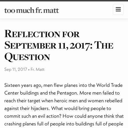
too much fr. matt
Reflection for
September 11, 2017: The
Question
Sep 11, 2017
•
Fr. Matt
Sixteen years ago, men flew planes into the World Trade
Center buildings and the Pentagon. More men failed to
reach their target when heroic men and women rebelled
against their hijackers. What would bring people to
commit such an evil action? How could anyone think that
crashing planes full of people into buildings full of people