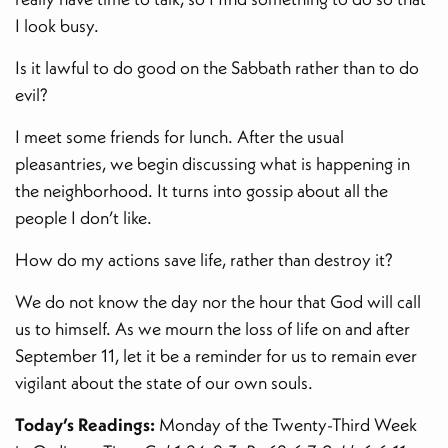
I look busy.
Is it lawful to do good on the Sabbath rather than to do
evil?
I meet some friends for lunch. After the usual
pleasantries, we begin discussing what is happening in
the neighborhood. It turns into gossip about all the
people I don’t like.
How do my actions save life, rather than destroy it?
We do not know the day nor the hour that God will call
us to himself. As we mourn the loss of life on and after
September 11, let it be a reminder for us to remain ever
vigilant about the state of our own souls.
Today’s Readings:
Monday of the Twenty-Third Week