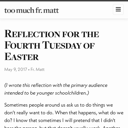
too much fr. matt
​Reflection for the
Fourth Tuesday of
Easter
May 9, 2017
•
Fr. Matt
(I wrote this reflection with the primary audience
intended to be younger schoolchildren.)
Sometimes people around us ask us to do things we
don’t really want to do. When that happens, what do we
do? I know that sometimes I will pretend that I didn't
hear the person, but that doesn't usually work. Another