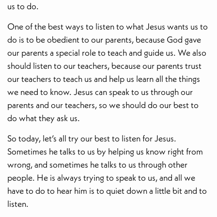
us to do.
One of the best ways to listen to what Jesus wants us to
do is to be obedient to our parents, because God gave
our parents a special role to teach and guide us. We also
should listen to our teachers, because our parents trust
our teachers to teach us and help us learn all the things
we need to know. Jesus can speak to us through our
parents and our teachers, so we should do our best to
do what they ask us.
So today, let’s all try our best to listen for Jesus.
Sometimes he talks to us by helping us know right from
wrong, and sometimes he talks to us through other
people. He is always trying to speak to us, and all we
have to do to hear him is to quiet down a little bit and to
listen.