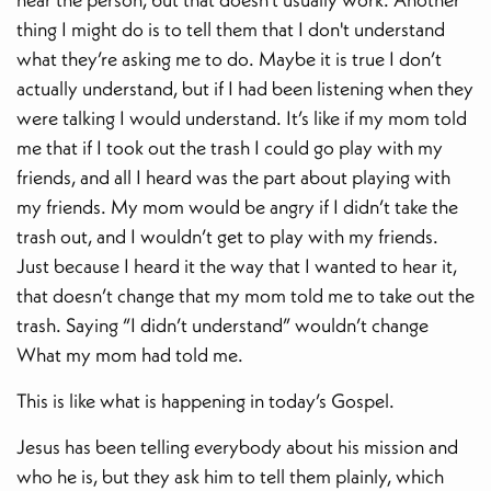
thing I might do is to tell them that I don't understand
what they’re asking me to do. Maybe it is true I don’t
actually understand, but if I had been listening when they
were talking I would understand. It’s like if my mom told
me that if I took out the trash I could go play with my
friends, and all I heard was the part about playing with
my friends. My mom would be angry if I didn’t take the
trash out, and I wouldn’t get to play with my friends.
Just because I heard it the way that I wanted to hear it,
that doesn’t change that my mom told me to take out the
trash. Saying “I didn’t understand” wouldn’t change
What my mom had told me.
This is like what is happening in today’s Gospel.
Jesus has been telling everybody about his mission and
who he is, but they ask him to tell them plainly, which