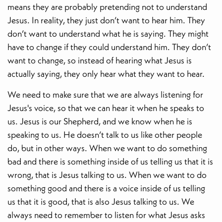
means they are probably pretending not to understand
Jesus. In reality, they just don’t want to hear him. They
don’t want to understand what he is saying. They might
have to change if they could understand him. They don’t
want to change, so instead of hearing what Jesus is
actually saying, they only hear what they want to hear.
We need to make sure that we are always listening for
Jesus's voice, so that we can hear it when he speaks to
us. Jesus is our Shepherd, and we know when he is
speaking to us. He doesn’t talk to us like other people
do, but in other ways. When we want to do something
bad and there is something inside of us telling us that it is
wrong, that is Jesus talking to us. When we want to do
something good and there is a voice inside of us telling
us that it is good, that is also Jesus talking to us. We
always need to remember to listen for what Jesus asks