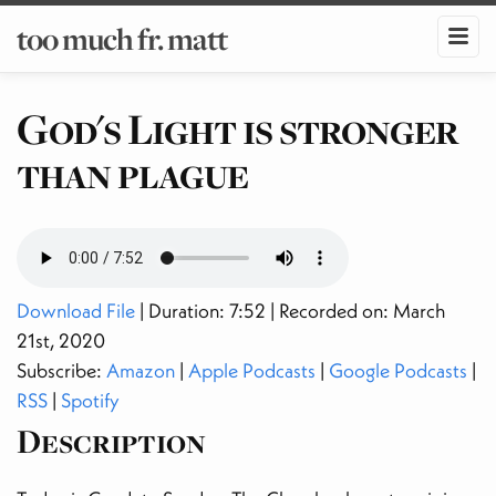
too much fr. matt
God's Light is stronger
than plague
Download File
| Duration: 7:52 | Recorded on: March
21st, 2020
Subscribe:
Amazon
|
Apple Podcasts
|
Google Podcasts
|
RSS
|
Spotify
Description