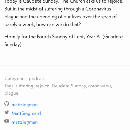
Today is Gaudete Sunday. The Church asks us to rejoice.
But in the midst of suffering through a Coronavirus
plague and the upending of our lives over the span of
barely a week, how can we do that?
Homily for the Fourth Sunday of Lent, Year A. (Guadete
Sunday)
Categories: podcast
Tags: suffering, rejoice, Gaudete Sunday, coronavirus,
plague
mattsiegman
MattSiegman1
mattsiegman